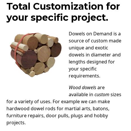
Total Customization for
your specific project.
Dowels on Demand is a
source of custom made
unique and exotic
dowels in diameter and
lengths designed for
your specific
requirements.
Wood dowels
are
available in
custom
sizes
for a variety of uses. For example we can make
hardwood dowel rods for martial arts, batons,
furniture repairs, door pulls, plugs and hobby
projects.