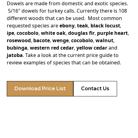
Dowels are made from domestic and exotic species.
5/16″ dowels for turkey calls. Currently there is 108
different woods that can be used. Most common
requested species are
ebony
,
teak
,
black locust
,
ipe
,
cocobolo
,
white oak
,
douglas fir
,
purple heart
,
rosewood
,
bacote
,
wenge
,
cocobolo
,
walnut
,
bubinga
,
western red cedar
,
yellow cedar
and
jatoba
. Take a look at the current price guide to
review examples of species that can be obtained.
Download Price List
Contact Us