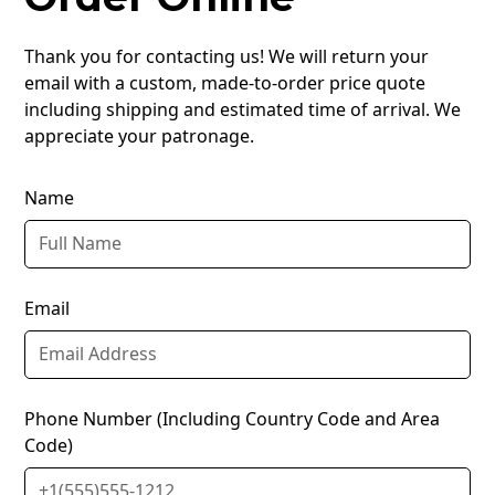
Thank you for contacting us! We will return your
email with a custom, made-to-order price quote
including shipping and estimated time of arrival. We
appreciate your patronage.
Name
Email
Phone Number (Including Country Code and Area
Code)