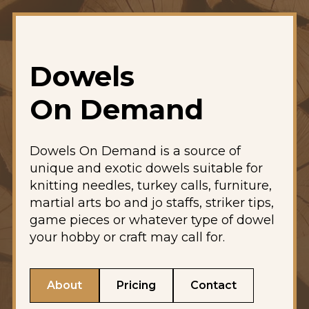
Dowels
On Demand
Dowels On Demand is a source of
unique and exotic dowels suitable for
knitting needles, turkey calls, furniture,
martial arts bo and jo staffs, striker tips,
game pieces or whatever type of dowel
your hobby or craft may call for.
About
Pricing
Contact