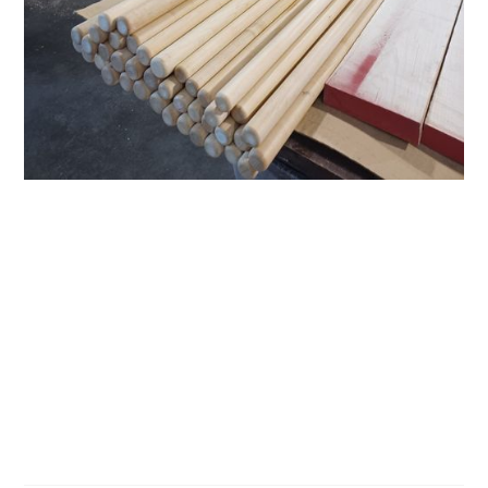
Dowels On
Demand
About Us
Pricing
Contact