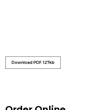
Download our latest
pricing & Available
Species
Our pricing and species availability is subject to
change. Check here for the latest pricing. All prices
marked in USD.
Download PDF 127kb
Order Online