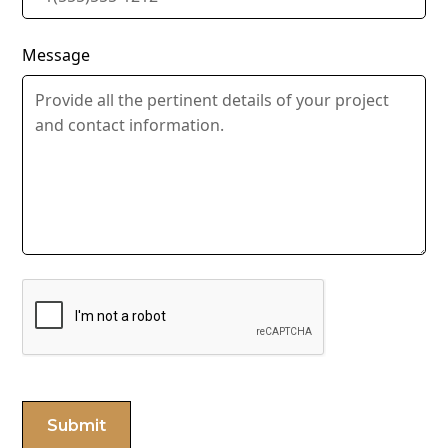
Message